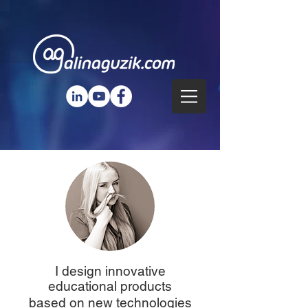
I design innovative
educational products
based on new technologies