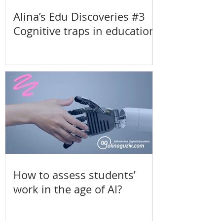
Alina’s Edu Discoveries #3
Cognitive traps in education
How to assess students’
work in the age of AI?