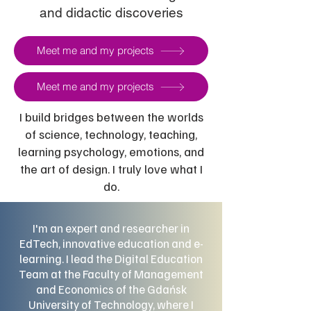
and didactic discoveries
Meet me and my projects
Meet me and my projects
I build bridges between the worlds
of science, technology, teaching,
learning psychology, emotions, and
the art of design. I truly love what I
do.
I'm an expert and researcher in
EdTech, innovative education and e-
learning. I lead the Digital Education
Team at the Faculty of Management
and Economics of the Gdańsk
University of Technology, where I