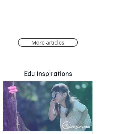
More articles
Edu Inspirations