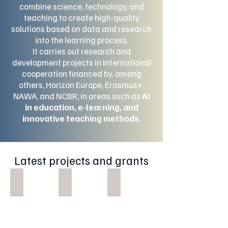
combine science, technology, and
teaching to create high-quality
solutions based on data and research
into the learning process.
It carries out research and
development projects in international
cooperation financed by, among
others, Horizon Europe, Erasmus+,
NAWA, and NCBR, in areas such as
AI
in education, e-learning, and
innovative teaching methods.
Latest projects and grants
Inspire Edu
Platforma PGEdu+
SHIFT
Inspire
Platforma
Edu
PGEdu+