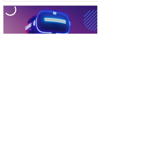
Technologia XR w edukacji.
Czy jesteśmy na nią gotowi?
More articles
EdTech, Digital Education, E-